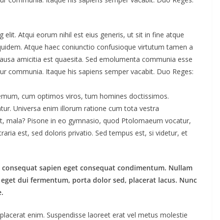
lit. Atqui eorum nihil est eius generis, ut sit in fine atque
 quidem. Atque haec coniunctio confusioque virtutum tamen a
is causa amicitia est quaesita. Sed emolumenta communia esse
tur communia. Itaque his sapiens semper vacabit. Duo Reges:
odemum, cum optimos viros, tum homines doctissimos.
tur. Universa enim illorum ratione cum tota vestra
quit, mala? Pisone in eo gymnasio, quod Ptolomaeum vocatur,
ia est, sed doloris privatio. Sed tempus est, si videtur, et
lus consequat sapien eget consequat condimentum. Nullam
eget dui fermentum, porta dolor sed, placerat lacus. Nunc
e.
is placerat enim. Suspendisse laoreet erat vel metus molestie