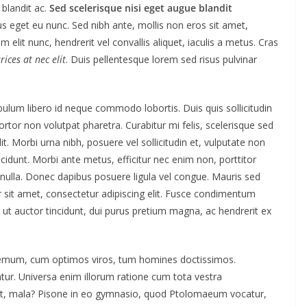
blandit ac.
Sed scelerisque nisi eget augue blandit
us eget eu nunc. Sed nibh ante, mollis non eros sit amet,
m elit nunc, hendrerit vel convallis aliquet, iaculis a metus. Cras
ices at nec elit
. Duis pellentesque lorem sed risus pulvinar
ibulum libero id neque commodo lobortis. Duis quis sollicitudin
tor non volutpat pharetra. Curabitur mi felis, scelerisque sed
t. Morbi urna nibh, posuere vel sollicitudin et, vulputate non
ncidunt. Morbi ante metus, efficitur nec enim non, porttitor
t nulla. Donec dapibus posuere ligula vel congue. Mauris sed
 sit amet, consectetur adipiscing elit. Fusce condimentum
 ut auctor tincidunt, dui purus pretium magna, ac hendrerit ex
odemum, cum optimos viros, tum homines doctissimos.
tur. Universa enim illorum ratione cum tota vestra
quit, mala? Pisone in eo gymnasio, quod Ptolomaeum vocatur,