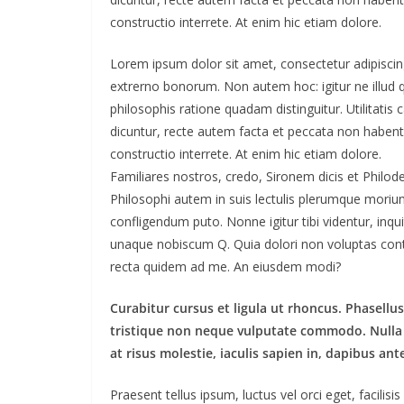
constructio interrete. At enim hic etiam dolore.
Lorem ipsum dolor sit amet, consectetur adipiscing e
extrerno bonorum. Non autem hoc: igitur ne illud
philosophis ratione quadam distinguitur. Utilitat
dicuntur, recte autem facta et peccata non haben
constructio interrete. At enim hic etiam dolore.
Familiares nostros, credo, Sironem dicis et Phil
Philosophi autem in suis lectulis plerumque moriun
confligendum puto. Nonne igitur tibi videntur, in
unaque nobiscum Q. Quia dolori non voluptas contrar
recta quidem ad me. An eiusdem modi?
Curabitur cursus et ligula ut rhoncus. Phasel
tristique non neque vulputate commodo. Nulla 
at risus molestie, iaculis sapien in, dapibus ant
Praesent tellus ipsum, luctus vel orci eget, facilis