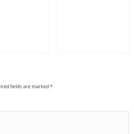
ired fields are marked
*