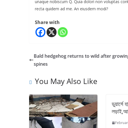
unaque nobiscum Q. Quia dolori non voluptas contrar
recta quidem ad me. An eiusdem modi?
Share with
Bald hedgehog returns to wild after growin
spines
You May Also Like
ডুয়ার্সে
লড়াই,আ
Februar