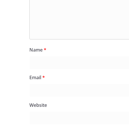
Name
*
Email
*
Website