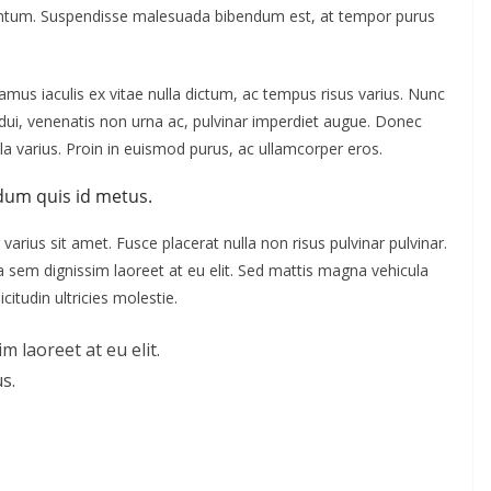
mentum. Suspendisse malesuada bibendum est, at tempor purus
us iaculis ex vitae nulla dictum, ac tempus risus varius. Nunc
s dui, venenatis non urna ac, pulvinar imperdiet augue. Donec
a varius. Proin in euismod purus, ac ullamcorper eros.
dum quis id metus.
varius sit amet. Fusce placerat nulla non risus pulvinar pulvinar.
s a sem dignissim laoreet at eu elit. Sed mattis magna vehicula
citudin ultricies molestie.
m laoreet at eu elit.
s.