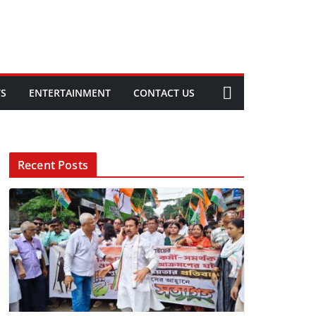
TS
ENTERTAINMENT
CONTACT US
Recent Posts