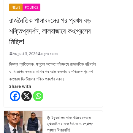
NEWS
POLITICS
রাজনৈতিক পালাবদলের পর প্রথম বড়
শক্তিপ্রদর্শন, লালবাজারে কংগ্রেসের
মিছিল!
August 5, 2026
মানুষের মতামত
নিজস্ব প্রতিবেদক, মানুষের মতামত:পশ্চিমবঙ্গে রাজনৈতিক পরিবর্তন
ও বিজেপির ক্ষমতায় আসার পর আজ কলকাতায় পশ্চিমবঙ্গ প্রদেশ
কংগ্রেস দ্বিতীয়বার শক্তি প্রদর্শন করল।
Share with
ট্রাইব্যুনালের কাজ খতিয়ে দেখতে
মুখ্যসচিবের সঙ্গে বৈঠকে ভারপ্রাপ্ত
প্রধান বিচারপতি!