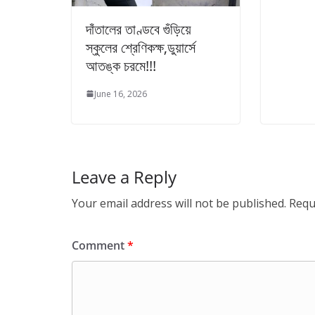
দাঁতালের তাণ্ডবে গুঁড়িয়ে
স্কুলের শ্রেণিকক্ষ,ডুয়ার্সে
আতঙ্ক চরমে!!!
June 16, 2026
Leave a Reply
Your email address will not be published.
Requ
Comment
*