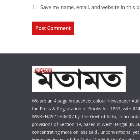
Save my name, email, and website in this 
We are an 4 page broadsheet colour Newspaper Auth
the Press & Registration of Books Act 1867, with RNI
WBBEN/2015/66007 by The Govt of India, in accorda
provisions of Section-19, based in West Bengal (INDI
concentrating more on less said , unconventional yet 
important issues of the State, World & the Society.