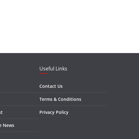
Useful Links
Contact Us
Terms & Conditions
st
Privacy Policy
re News