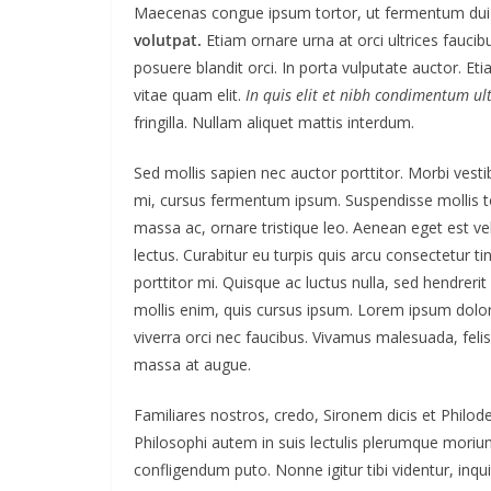
Maecenas congue ipsum tortor, ut fermentum dui 
volutpat.
Etiam ornare urna at orci ultrices faucib
posuere blandit orci. In porta vulputate auctor. Etia
vitae quam elit.
In quis elit et nibh condimentum ultr
fringilla. Nullam aliquet mattis interdum.
Sed mollis sapien nec auctor porttitor. Morbi vest
mi, cursus fermentum ipsum. Suspendisse mollis tor
massa ac, ornare tristique leo. Aenean eget est veli
lectus. Curabitur eu turpis quis arcu consectetur ti
porttitor mi. Quisque ac luctus nulla, sed hendreri
mollis enim, quis cursus ipsum. Lorem ipsum dolor
viverra orci nec faucibus. Vivamus malesuada, felis
massa at augue.
Familiares nostros, credo, Sironem dicis et Phil
Philosophi autem in suis lectulis plerumque moriun
confligendum puto. Nonne igitur tibi videntur, in