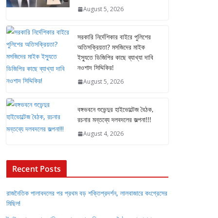
August 5, 2026
সরকারি নির্দেশিকার বাইরে পুলিশের
অতিসক্রিয়তা? মসজিদের মাইক
ইস্যুতে ডিজিপির কাছে ব্যাখ্যা দাবি
নওশাদ সিদ্দিকির!
August 5, 2026
বঙ্গভবনে শুভেন্দুর হাইভোল্টেজ বৈঠক,
রচনার মন্তব্যে দলবদলের জল্পনা!!!
August 4, 2026
Recent Posts
রাজনৈতিক পালাবদলের পর প্রথম বড় শক্তিপ্রদর্শন, লালবাজারে কংগ্রেসের
মিছিল!