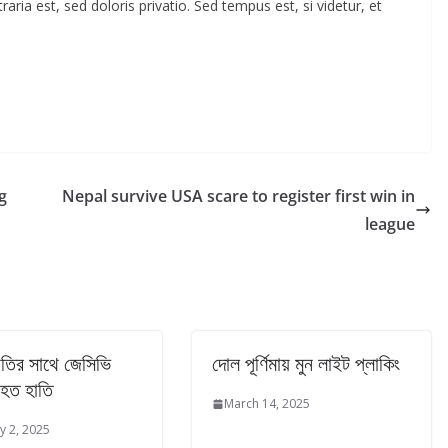
ia est, sed doloris privatio. Sed tempus est, si videtur, et
g
Nepal survive USA scare to register first win in
league
 হাতির সাথে জেসিভি
দোল পূর্ণিমায় মুন লাইট প্লাকিং
হত হাতি
March 14, 2025
y 2, 2025