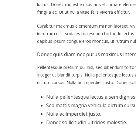
luctus. Donec molestie risus ac velit ornare ele
fringilla ac. Ut ut nulla vitae felis viverra efficitur.
Curabitur maximus elementum mi non laoreet. Vivam
in rutrum nisl, sodales malesuada tortor. In lectu
dapibus ipsum congue eros rhoncus, ut rutrum null
Donec quis diam nec purus maximus inter
Pellentesque pretium dui nisl, sed bibendum tortor 
Integer ut blandit turpis. Nulla pellentesque lectu
dictum cursus. Nulla ac imperdiet justo. Donec solli
Nulla pellentesque lectus a sem dignissi
Sed mattis magna vehicula dictum cursu
Nulla ac imperdiet justo.
Donec sollicitudin ultricies molestie.