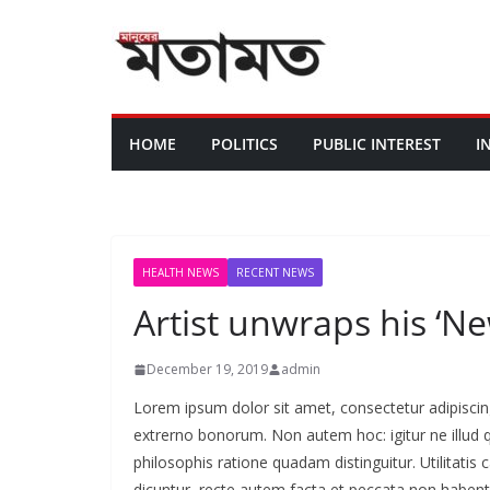
HOME
POLITICS
PUBLIC INTEREST
I
HEALTH NEWS
RECENT NEWS
Artist unwraps his ‘N
December 19, 2019
admin
Lorem ipsum dolor sit amet, consectetur adipiscing e
extrerno bonorum. Non autem hoc: igitur ne illud
philosophis ratione quadam distinguitur. Utilitat
dicuntur, recte autem facta et peccata non haben