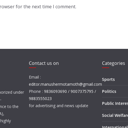
browser for the next time I comment.
Contact us on
Categories
Email :
Sports
editor.manushermotamoth@gmail.com
Phone :
9836093690 / 9007375795 /
Politics
orized under
9883555023
-
Public Intere
for advertising and news update
nce to the
A),
Social Welfa
highly
International