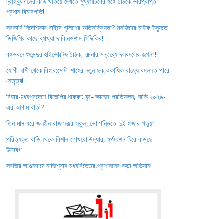
ট্রাইব্যুনালের কাজ খতিয়ে দেখতে মুখ্যসচিবের সঙ্গে বৈঠকে ভারপ্রাপ্ত
প্রধান বিচারপতি!
সরকারি নির্দেশিকার বাইরে পুলিশের অতিসক্রিয়তা? মসজিদের মাইক ইস্যুতে
ডিজিপির কাছে ব্যাখ্যা দাবি নওশাদ সিদ্দিকির!
বঙ্গভবনে শুভেন্দুর হাইভোল্টেজ বৈঠক, রচনার মন্তব্যে দলবদলের জল্পনা!!!
যোগী-ধামী থেকে বিহার:মোদী-শাহের নতুন ছক,একাধিক রাজ্যে বদলাতে পারে
নেতৃত্ব!
বিহার-মধ্যপ্রদেশে বিজেপির ধাক্কা: যুব-ক্ষোভের প্রতিফলন, নাকি ২০২৯-
এর আগাম বার্তা?
তিন মাস ধরে জলহীন রাজগঞ্জের স্কুল, ভোগান্তিতে দুই হাজার পড়ুয়া!
পরিত্যক্ত বাড়ি থেকে বিশাল গোখরো উদ্ধার, সর্পদংশন ঘিরে বাড়ছে
উদ্বেগ!
সবজির আগুনদামে নাভিশ্বাস মধ্যবিত্তের,প্রশাসনের কড়া অভিযান!