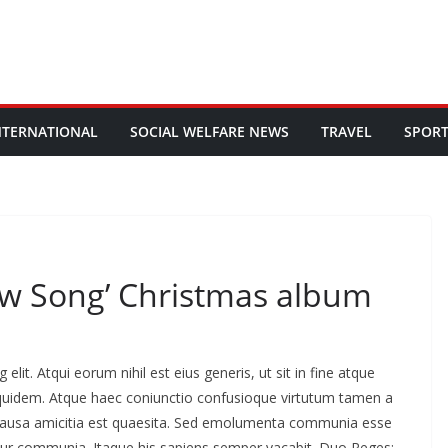
NTERNATIONAL
SOCIAL WELFARE NEWS
TRAVEL
SPOR
ew Song’ Christmas album
lit. Atqui eorum nihil est eius generis, ut sit in fine atque
 quidem. Atque haec coniunctio confusioque virtutum tamen a
is causa amicitia est quaesita. Sed emolumenta communia esse
tur communia. Itaque his sapiens semper vacabit. Duo Reges: